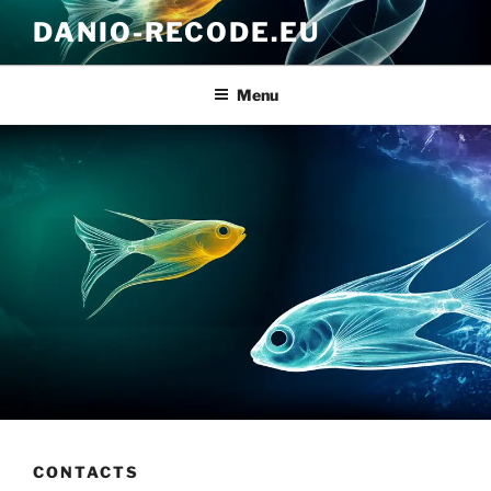
Skip
DANIO-RECODE.EU
to
content
Menu
CONTACTS