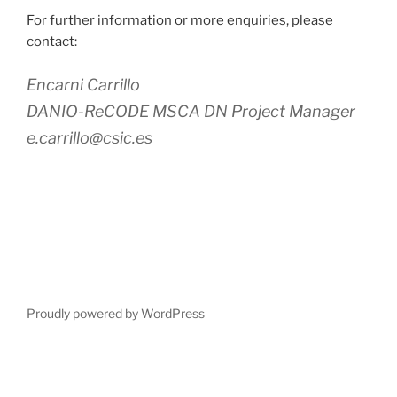
For further information or more enquiries, please
contact:
Encarni Carrillo
DANIO-ReCODE MSCA DN Project Manager
e.carrillo@csic.es
Proudly powered by WordPress